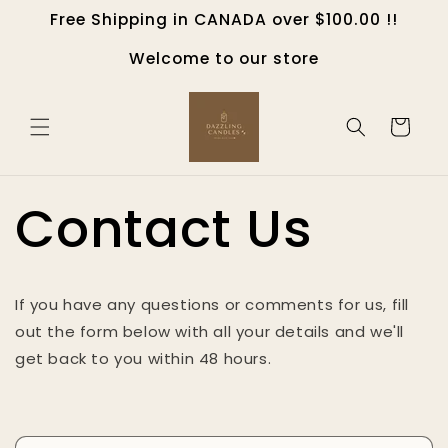
Skip to
Free Shipping in CANADA over $100.00 !!
content
Welcome to our store
Cart
Contact Us
If you have any questions or comments for us, fill
out the form below with all your details and we'll
get back to you within 48 hours.