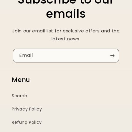
emails
Join our email list for exclusive offers and the
latest news.
Email
Menu
Search
Privacy Policy
Refund Policy