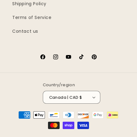
Shipping Policy
Terms of Service
Contact us
Facebook
Instagram
YouTube
TikTok
Pinterest
Country/region
Canada | CAD $
Payment
methods